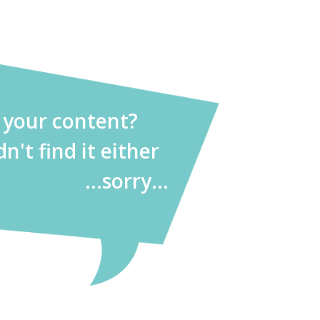
d your content?
dn't find it either
...sorry...