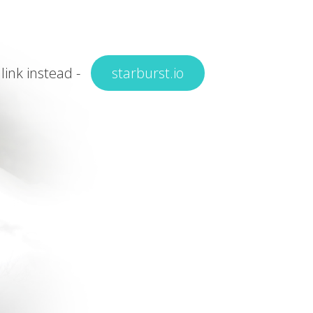
 link instead -
starburst.io