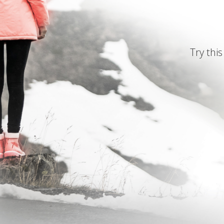
Try this