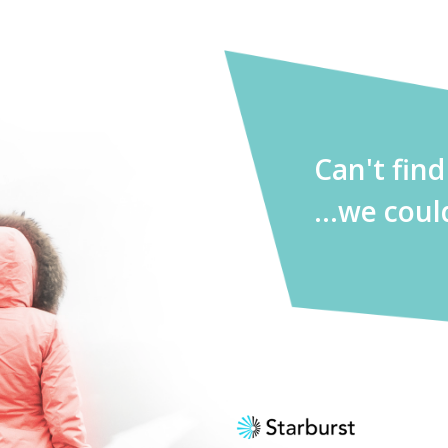
Can't fin
...we coul